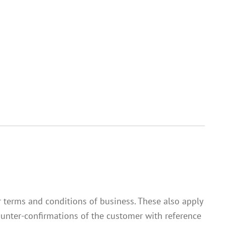
ur terms and conditions of business. These also apply
 Counter-confirmations of the customer with reference