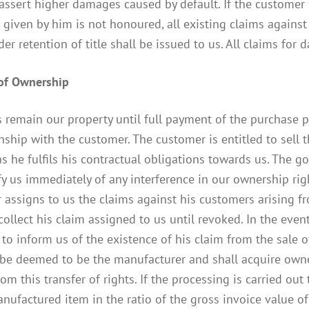
 assert higher damages caused by default. If the customer i
given by him is not honoured, all existing claims again
er retention of title shall be issued to us. All claims fo
 of Ownership
remain our property until full payment of the purchase pr
onship with the customer. The customer is entitled to sell
s he fulfils his contractual obligations towards us. The 
 us immediately of any interference in our ownership right
assigns to us the claims against his customers arising from
collect his claim assigned to us until revoked. In the even
to inform us of the existence of his claim from the sale o
 be deemed to be the manufacturer and shall acquire own
rom this transfer of rights. If the processing is carried ou
ufactured item in the ratio of the gross invoice value of 