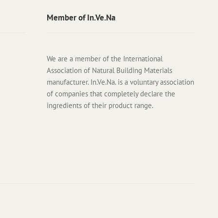
Member of In.Ve.Na
We are a member of the International
Association of Natural Building Materials
manufacturer. In.Ve.Na. is a voluntary association
of companies that completely declare the
ingredients of their product range.