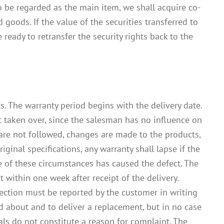
o be regarded as the main item, we shall acquire co-
 goods. If the value of the securities transferred to
eady to retransfer the security rights back to the
. The warranty period begins with the delivery date.
ot taken over, since the salesman has no influence on
 are not followed, changes are made to the products,
inal specifications, any warranty shall lapse if the
e of these circumstances has caused the defect. The
t within one week after receipt of the delivery.
pection must be reported by the customer in writing
d about and to deliver a replacement, but in no case
ls do not constitute a reason for complaint. The