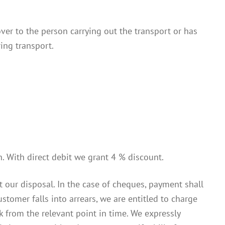
ver to the person carrying out the transport or has
ing transport.
. With direct debit we grant 4 % discount.
our disposal. In the case of cheques, payment shall
tomer falls into arrears, we are entitled to charge
 from the relevant point in time. We expressly