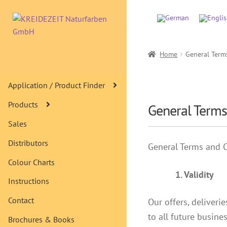
Skip
Skip
to
to
navigation
content
Home
General Term
Application / Product Finder
Products
General Terms
Sales
Distributors
General Terms and 
Colour Charts
1. Validity
Instructions
Contact
Our offers, deliveri
to all future busine
Brochures & Books