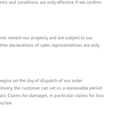
rms and conditions are only effective if we confirm
ts remain our property and are subject to our
her declarations of sales representatives are only
begins on the day of dispatch of our order
delivery, the customer can set us a reasonable period
act. Claims for damages, in particular claims for loss
by law.