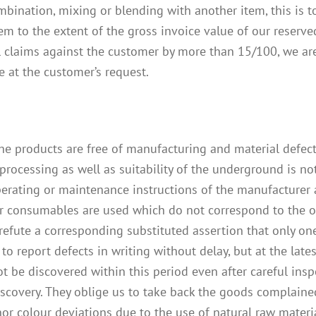
mbination, mixing or blending with another item, this is t
em to the extent of the gross invoice value of our reserved
 claims against the customer by more than 15/100, we are r
e at the customer’s request.
he products are free of manufacturing and material defects
processing as well as suitability of the underground is n
operating or maintenance instructions of the manufacturer
r consumables are used which do not correspond to the orig
refute a corresponding substituted assertion that only on
to report defects in writing without delay, but at the lates
t be discovered within this period even after careful ins
iscovery. They oblige us to take back the goods complaine
or colour deviations due to the use of natural raw materia