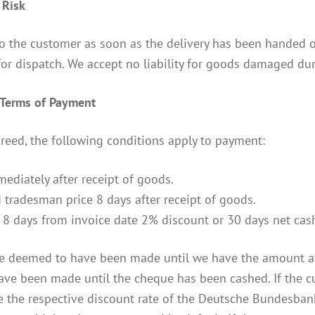
 Risk
to the customer as soon as the delivery has been handed o
for dispatch. We accept no liability for goods damaged dur
d Terms of Payment
reed, the following conditions apply to payment:
mediately after receipt of goods.
 tradesman price 8 days after receipt of goods.
 8 days from invoice date 2% discount or 30 days net cash
e deemed to have been made until we have the amount at 
ve been made until the cheque has been cashed. If the cus
e the respective discount rate of the Deutsche Bundesbank