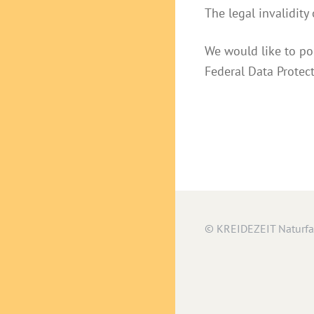
The legal invalidity
We would like to po
Federal Data Protec
© KREIDEZEIT Naturf