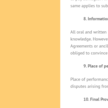
same applies to sub
8. Informati
All oral and written
knowledge. However,
Agreements or ancil
obliged to convince 
9. Place of 
Place of performance
disputes arising fro
10. Final Pro