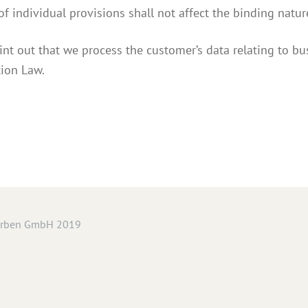
 of individual provisions shall not affect the binding nature
int out that we process the customer’s data relating to bu
tion Law.
arben GmbH 2019