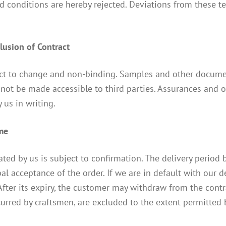
 conditions are hereby rejected. Deviations from these te
clusion of Contract
ect to change and non-binding. Samples and other documen
not be made accessible to third parties. Assurances and ot
 us in writing.
ime
ated by us is subject to confirmation. The delivery period 
al acceptance of the order. If we are in default with our 
 After its expiry, the customer may withdraw from the contr
ncurred by craftsmen, are excluded to the extent permitted 