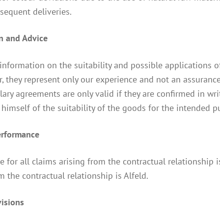
sequent deliveries.
on and Advice
 information on the suitability and possible applications o
 they represent only our experience and not an assurance.
lary agreements are only valid if they are confirmed in 
himself of the suitability of the goods for the intended 
performance
 for all claims arising from the contractual relationship is
m the contractual relationship is Alfeld.
visions