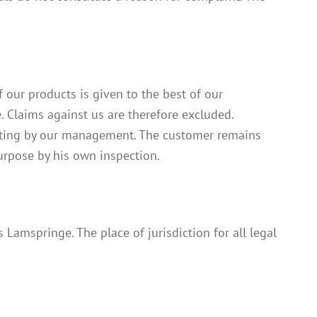
f our products is given to the best of our
 Claims against us are therefore excluded.
writing by our management. The customer remains
purpose by his own inspection.
 Lamspringe. The place of jurisdiction for all legal