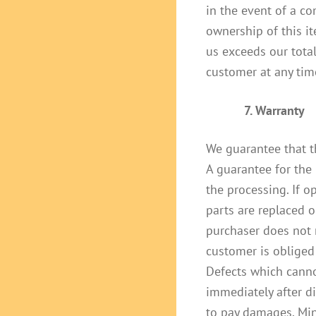
in the event of a co
ownership of this it
us exceeds our total
customer at any tim
7. Warranty
We guarantee that t
A guarantee for the 
the processing. If 
parts are replaced o
purchaser does not 
customer is obliged 
Defects which canno
immediately after d
to pay damages. Min