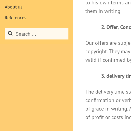
to his own terms and
About us
them in writing.
References
2. Offer, Con
Search
for:
Our offers are subj
copyright. They may 
valid if confirmed by
3. delivery t
The delivery time st
confirmation or verb
of grace in writing.
of profit or costs i