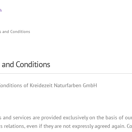
s and Conditions
 and Conditions
Conditions of Kreidezeit Naturfarben GmbH
es and services are provided exclusively on the basis of o
ss relations, even if they are not expressly agreed again.