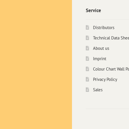
Service
Distributors
Technical Data She
About us
Imprint
Colour Chart Wall Pa
Privacy Policy
Sales