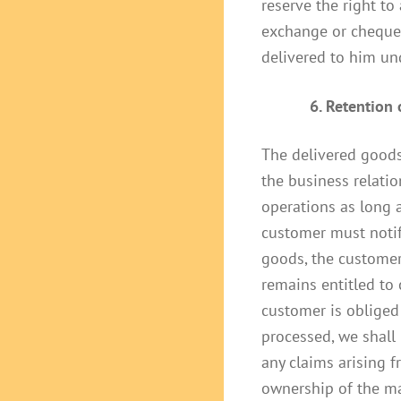
reserve the right to
exchange or cheque 
delivered to him und
6. Retention
The delivered goods 
the business relati
operations as long a
customer must notify
goods, the customer 
remains entitled to 
customer is obliged 
processed, we shall
any claims arising f
ownership of the man