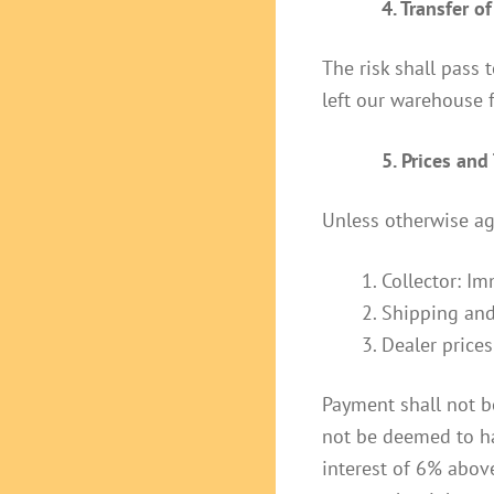
4. Transfer of
The risk shall pass 
left our warehouse 
5. Prices an
Unless otherwise ag
Collector: Im
Shipping and
Dealer prices
Payment shall not b
not be deemed to ha
interest of 6% abov