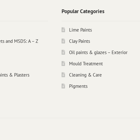
Popular Categories
Lime Paints
ets and MSDS: A – Z
Clay Paints
Oil paints & glazes – Exterior
Mould Treatment
ints & Plasters
Cleaning & Care
Pigments