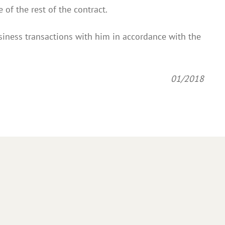
 of the rest of the contract.
siness transactions with him in accordance with the
01/2018