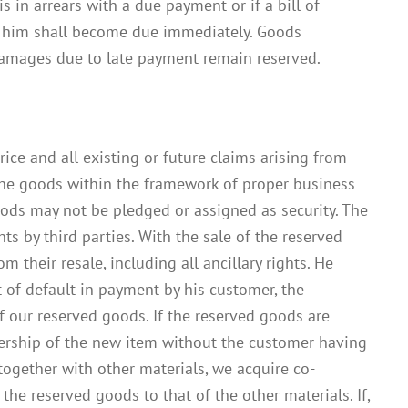
s in arrears with a due payment or if a bill of
st him shall become due immediately. Goods
r damages due to late payment remain reserved.
ice and all existing or future claims arising from
 the goods within the framework of proper business
goods may not be pledged or assigned as security. The
s by third parties. With the sale of the reserved
 their resale, including all ancillary rights. He
t of default in payment by his customer, the
f our reserved goods. If the reserved goods are
ership of the new item without the customer having
t together with other materials, we acquire co-
the reserved goods to that of the other materials. If,