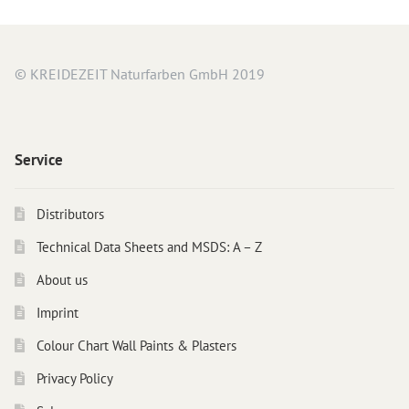
© KREIDEZEIT Naturfarben GmbH 2019
Service
Distributors
Technical Data Sheets and MSDS: A – Z
About us
Imprint
Colour Chart Wall Paints & Plasters
Privacy Policy