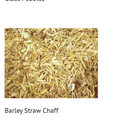
Barley Straw Chaff