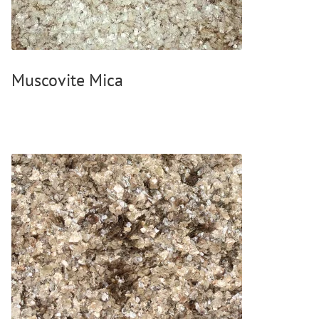
Wood Oil & Wax solvent-free, Interior
Solvents
Chalk Paint & Shabby Chic
Muscovite Mica
Cleaning & Care
Mould Treatment
Special Products
Pigments
Decorative Aggregates
Tools
Sales
Distributors
Colour Charts