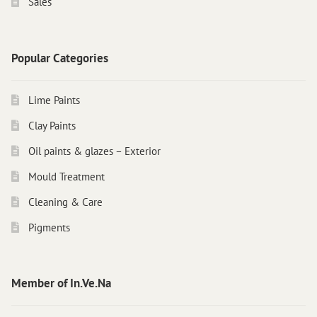
Sales
Popular Categories
Lime Paints
Clay Paints
Oil paints & glazes – Exterior
Mould Treatment
Cleaning & Care
Pigments
Member of In.Ve.Na