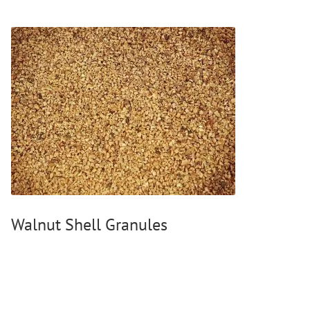
Walnut Shell Granules