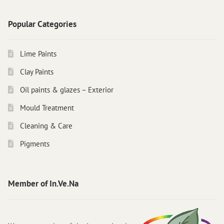
Popular Categories
Lime Paints
Clay Paints
Oil paints & glazes – Exterior
Mould Treatment
Cleaning & Care
Pigments
Member of In.Ve.Na