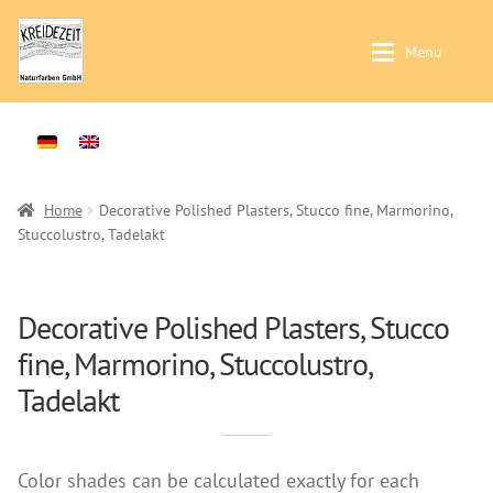
Skip
Skip
Menu
to
to
navigation
content
Application / Product Finder
Application / Product Finder
Expan
Painting walls and ceilings – Interior-
Products
Expan
Plasters -Interior-
Sales
Home
Decorative Polished Plasters, Stucco fine, Marmorino,
Stuccolustro, Tadelakt
Treatment of solid wood -Interior-
Distributors
Treatment of solid wood -Exterior-
Colour Charts
Products
Decorative Polished Plasters, Stucco
Instructions
fine, Marmorino, Stuccolustro,
Wallpaints
Contact
Tadelakt
Preparation (primer)
Brochures & Books
Casein Paints
About us
Lime Paints
Color shades can be calculated exactly for each