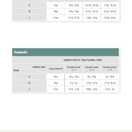
Wood Oil & Wax solvent-free, Interior
Solvents
Chalk Paint & Shabby Chic
Cleaning & Care
Mould Treatment
Special Products
Pigments
Decorative Aggregates
Tools
Sales
Distributors
Colour Charts