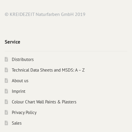
Instructions
© KREIDEZEIT Naturfarben GmbH 2019
Contact
Brochures & Books
About us
Service
References
Distributors
Technical Data Sheets and MSDS: A – Z
About us
Imprint
Colour Chart Wall Paints & Plasters
Privacy Policy
Sales