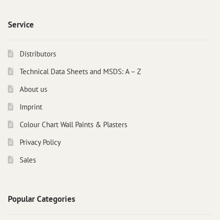
Instructions
Contact
Service
Brochures & Books
Distributors
About us
Technical Data Sheets and MSDS: A – Z
References
About us
Imprint
Colour Chart Wall Paints & Plasters
Privacy Policy
Sales
Popular Categories