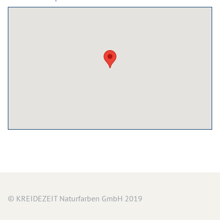
Wood Oil & Wax solvent-free, Interior
Solvents
Chalk Paint & Shabby Chic
Cleaning & Care
Mould Treatment
Special Products
Pigments
Decorative Aggregates
Tools
Sales
Distributors
© KREIDEZEIT Naturfarben GmbH 2019
Colour Charts