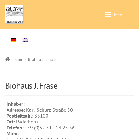
Skip
Skip
Menu
to
to
navigation
content
Application / Product Finder
Application / Product Finder
Expan
Painting walls and ceilings – Interior-
Products
Expan
Plasters -Interior-
Sales
Home
Biohaus J. Frase
Treatment of solid wood -Interior-
Distributors
Treatment of solid wood -Exterior-
Colour Charts
Biohaus J. Frase
Products
Instructions
Wallpaints
Inhaber
:
Contact
Adresse
: Karl-Schurz-Straße 50
Preparation (primer)
Postleitzahl
: 33100
Brochures & Books
Ort
: Paderborn
Casein Paints
Telefon
: +49 (0)52 51 - 14 25 36
About us
Mobil
:
Lime Paints