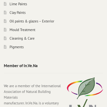
Lime Paints
Clay Paints
Oil paints & glazes – Exterior
Mould Treatment
Cleaning & Care
Pigments
Member of In.Ve.Na
We are a member of the International
Association of Natural Building
Materials
manufacturer. In.Ve.Na. is a voluntary