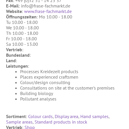
Fax
: +49 (0)52 51 - 14 25 37
References
Clay Paints
E-Mail
: info@frase-fachmarkt.de
Search
Website
:
www.frase-fachmarkt.de
Silicate Paints
Öffnungszeiten
: Mo 10.00 - 18.00
for:
Tu 10.00 - 18.00
Distemper
We 10.00 - 18.00
Th 10.00 - 18.00
Wall Lazures
Fr 10.00 - 18.00
Sa 10.00 - 13.00
Plasters
Vertrieb
:
Bundesland
:
Primers
Land
:
Leistungen
:
Lime Plasters
Processes Kreidezeit products
Render – and Spatulatechniques
Places experienced craftsmen
Colour/design consulting
Clay Finish Plaster
Consultations on site at the customer's premises
Building biology
Other Plasters
Pollutant analyses
Wood Treatment
Sortiment
:
Colour cards
,
Display area
,
Hand samples
,
Oil paints & glazes – Exterior
Sample areas
,
Standard products in stock
Wood Oil & Wax, Interior
Vertrieb
:
Shop