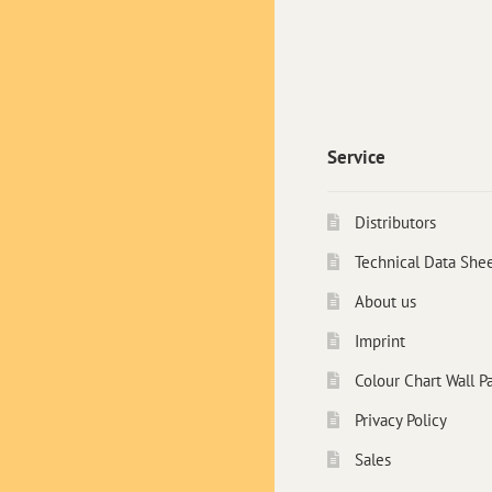
Service
Distributors
Technical Data She
About us
Imprint
Colour Chart Wall Pa
Privacy Policy
Sales