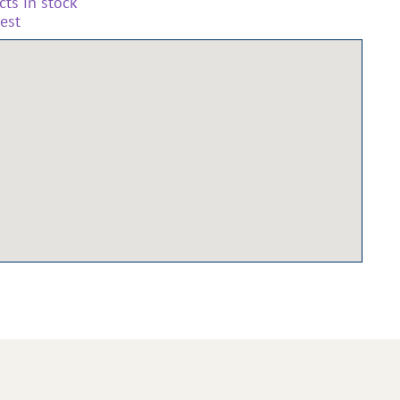
ts in stock
est