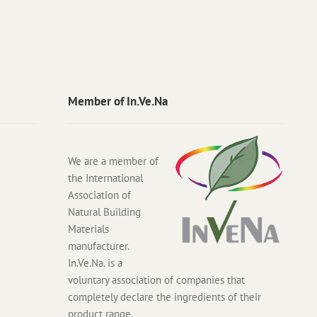
Member of In.Ve.Na
We are a member of
the International
Association of
Natural Building
Materials
manufacturer.
In.Ve.Na. is a
voluntary association of companies that
completely declare the ingredients of their
product range.