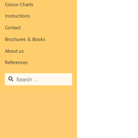
Colour Charts
Instructions
Contact
Brochures & Books
About us
References
Search
for: