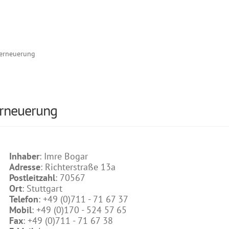
erneuerung
erneuerung
Inhaber
: Imre Bogar
Adresse
: Richterstraße 13a
Postleitzahl
: 70567
Ort
: Stuttgart
Telefon
: +49 (0)711 - 71 67 37
Mobil
: +49 (0)170 - 524 57 65
Fax
: +49 (0)711 - 71 67 38