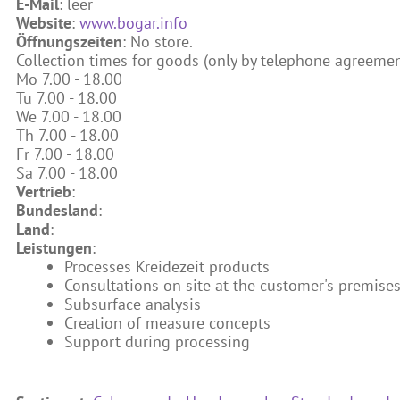
E-Mail
: leer
Website
:
www.bogar.info
Öffnungszeiten
: No store.
Collection times for goods (only by telephone agreemen
Mo 7.00 - 18.00
Tu 7.00 - 18.00
We 7.00 - 18.00
Th 7.00 - 18.00
Fr 7.00 - 18.00
Sa 7.00 - 18.00
Vertrieb
:
Bundesland
:
Land
:
Leistungen
:
Processes Kreidezeit products
Consultations on site at the customer's premise
Subsurface analysis
Creation of measure concepts
Support during processing