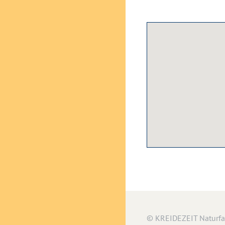
© KREIDEZEIT Naturf