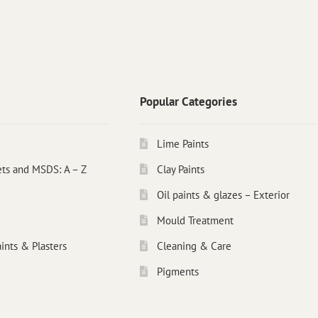
Popular Categories
Lime Paints
ets and MSDS: A – Z
Clay Paints
Oil paints & glazes – Exterior
Mould Treatment
ints & Plasters
Cleaning & Care
Pigments