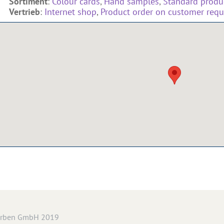
Sortiment
:
Colour cards
,
Hand samples
,
Standard produc
Vertrieb
:
Internet shop
,
Product order on customer requ
arben GmbH 2019