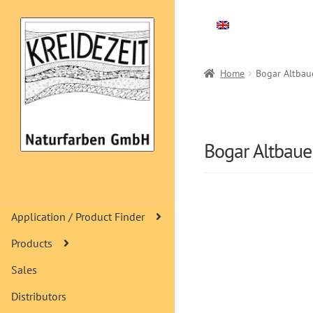
Skip
Skip
to
to
navigation
content
Home
Bogar Altbau
Bogar Altbau
Application / Product Finder
Products
Sales
Distributors