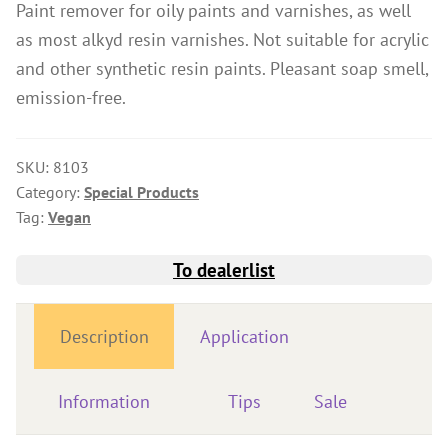
Paint remover for oily paints and varnishes, as well
Wood Oil & Wax solvent-free, Interior
as most alkyd resin varnishes. Not suitable for acrylic
Solvents
and other synthetic resin paints. Pleasant soap smell,
emission-free.
Chalk Paint & Shabby Chic
Cleaning & Care
SKU:
8103
Mould Treatment
Category:
Special Products
Special Products
Tag:
Vegan
Pigments
To dealerlist
Decorative Aggregates
Tools
Description
Application
Sales
Distributors
Information
Tips
Sale
Colour Charts