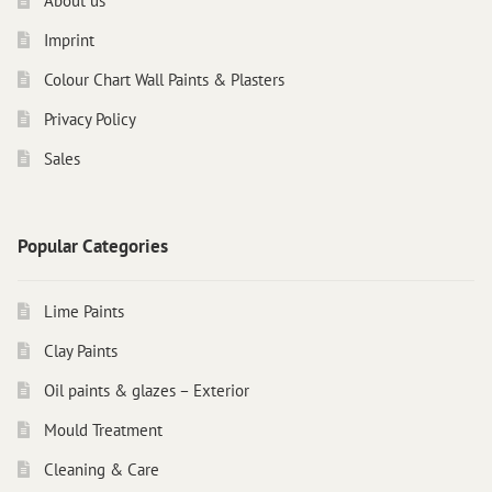
About us
Imprint
Colour Chart Wall Paints & Plasters
Privacy Policy
Sales
Popular Categories
Lime Paints
Clay Paints
Oil paints & glazes – Exterior
Mould Treatment
Cleaning & Care