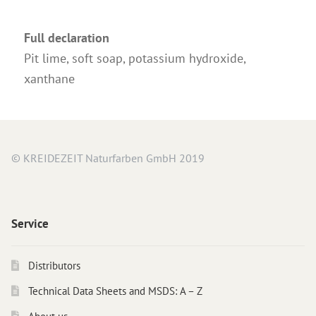
Full declaration
Pit lime, soft soap, potassium hydroxide,
xanthane
© KREIDEZEIT Naturfarben GmbH 2019
Service
Distributors
Technical Data Sheets and MSDS: A – Z