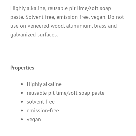
Instructions
Highly alkaline, reusable pit lime/soft soap
Contact
paste. Solvent-free, emission-free, vegan. Do not
use on veneered wood, aluminium, brass and
Brochures & Books
galvanized surfaces.
About us
References
Properties
Highly alkaline
reusable pit lime/soft soap paste
solvent-free
emission-free
vegan