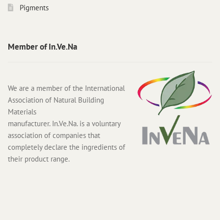
Pigments
Member of In.Ve.Na
We are a member of the International
Association of Natural Building
Materials
manufacturer. In.Ve.Na. is a voluntary
association of companies that
completely declare the ingredients of
their product range.