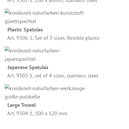
Art. 9302-1, 200 x 80mm, stainless steel
Wood Oil & Wax solvent-free, Interior
Solvents
Chalk Paint & Shabby Chic
Plastic Spatulas
Art. 9306-1, Set of 3 sizes, flexible plastic
Cleaning & Care
Mould Treatment
Special Products
Japanese Spatulas
Pigments
Art. 9305-1, set of 4 sizes, stainless steel
Decorative Aggregates
Tools
Sales
Large Trowel
Distributors
Art. 9304-1, 500 x 120 mm
Colour Charts