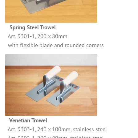
References
Clay Paints
Search
Silicate Paints
for:
Spring Steel Trowel
Distemper
Art. 9301-1, 200 x 80mm
Wall Lazures
with flexible blade and rounded corners
Plasters
Primers
Lime Plasters
Render – and Spatulatechniques
Clay Finish Plaster
Other Plasters
Wood Treatment
Venetian Trowel
Oil paints & glazes – Exterior
Art. 9303-1, 240 x 100mm, stainless steel
Wood Oil & Wax, Interior