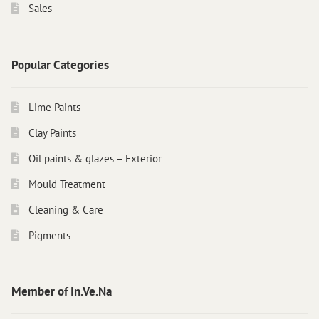
Sales
Popular Categories
Lime Paints
Clay Paints
Oil paints & glazes – Exterior
Mould Treatment
Cleaning & Care
Pigments
Member of In.Ve.Na