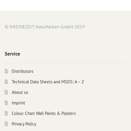
Instructions
Contact
Brochures & Books
© KREIDEZEIT Naturfarben GmbH 2019
About us
References
Service
Distributors
Technical Data Sheets and MSDS: A – Z
About us
Imprint
Colour Chart Wall Paints & Plasters
Privacy Policy