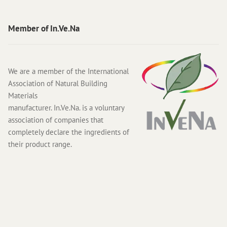
Member of In.Ve.Na
We are a member of the International
Association of Natural Building
Materials
manufacturer. In.Ve.Na. is a voluntary
association of companies that
completely declare the ingredients of
their product range.