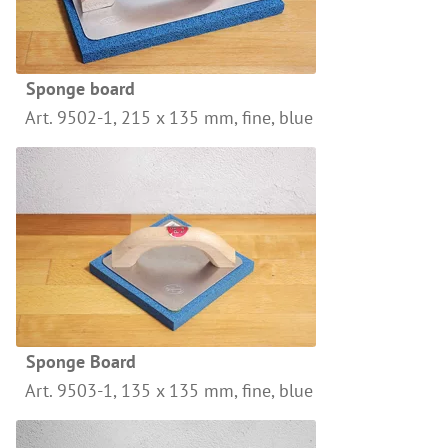
References
Clay Paints
Search
Silicate Paints
for:
Sponge board
Distemper
Art. 9502-1, 215 x 135 mm, fine, blue
Wall Lazures
Plasters
Primers
Lime Plasters
Render – and Spatulatechniques
Clay Finish Plaster
Other Plasters
Sponge Board
Wood Treatment
Art. 9503-1, 135 x 135 mm, fine, blue
Oil paints & glazes – Exterior
Wood Oil & Wax, Interior