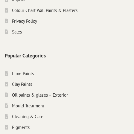
Colour Chart Wall Paints & Plasters
Privacy Policy
Sales
Popular Categories
Lime Paints
Clay Paints
Oil paints & glazes – Exterior
Mould Treatment
Cleaning & Care
Pigments