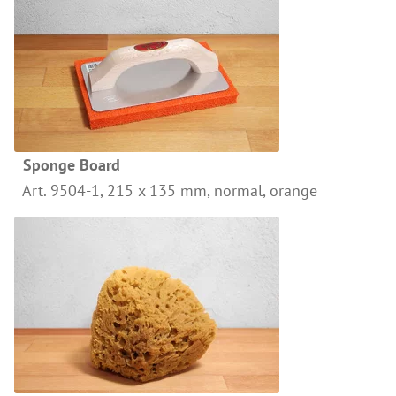
Wood Oil & Wax solvent-free, Interior
Solvents
Chalk Paint & Shabby Chic
Cleaning & Care
Mould Treatment
Sponge Board
Special Products
Art. 9504-1, 215 x 135 mm, normal, orange
Pigments
Decorative Aggregates
Tools
Sales
Distributors
Colour Charts