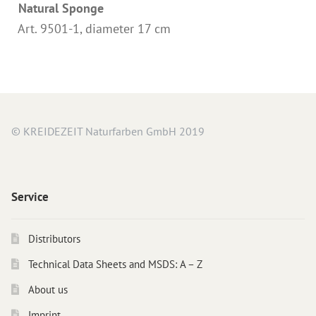
Natural Sponge
Instructions
Art. 9501-1, diameter 17 cm
Contact
Brochures & Books
About us
References
© KREIDEZEIT Naturfarben GmbH 2019
Service
Distributors
Technical Data Sheets and MSDS: A – Z
About us
Imprint