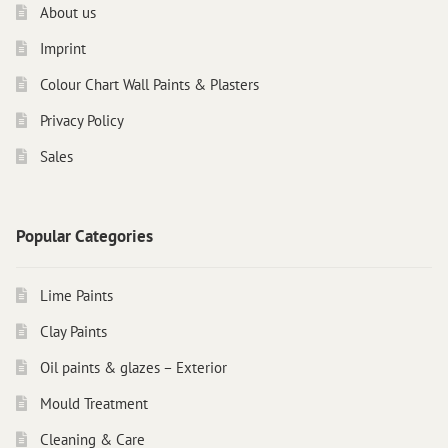
About us
Imprint
Colour Chart Wall Paints & Plasters
Privacy Policy
Sales
Popular Categories
Lime Paints
Clay Paints
Oil paints & glazes – Exterior
Mould Treatment
Cleaning & Care