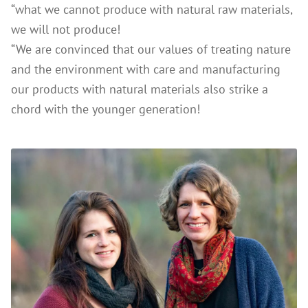
“what we cannot produce with natural raw materials,
we will not produce!
“We are convinced that our values of treating nature
and the environment with care and manufacturing
our products with natural materials also strike a
chord with the younger generation!