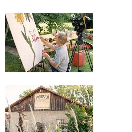
Instructions
Contact
Brochures & Books
About us
References