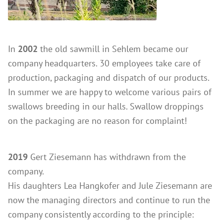
In
2002
the old sawmill in Sehlem became our
company headquarters. 30 employees take care of
production, packaging and dispatch of our products.
In summer we are happy to welcome various pairs of
swallows breeding in our halls. Swallow droppings
on the packaging are no reason for complaint!
2019
Gert Ziesemann has withdrawn from the
company.
His daughters Lea Hangkofer and Jule Ziesemann are
now the managing directors and continue to run the
company consistently according to the principle: