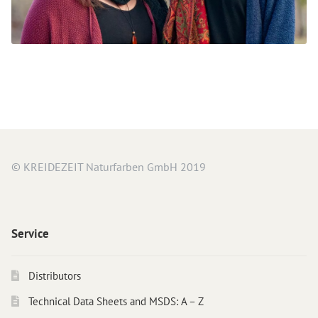
© KREIDEZEIT Naturfarben GmbH 2019
Service
Distributors
Technical Data Sheets and MSDS: A – Z