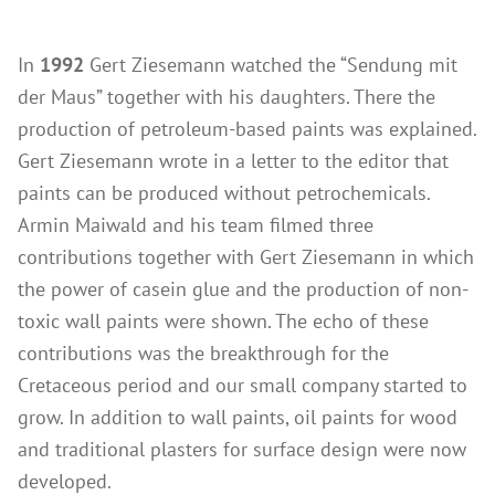
Wood Oil & Wax solvent-free, Interior
In
1992
Gert Ziesemann watched the “Sendung mit
Solvents
der Maus” together with his daughters. There the
Chalk Paint & Shabby Chic
production of petroleum-based paints was explained.
Cleaning & Care
Gert Ziesemann wrote in a letter to the editor that
Mould Treatment
paints can be produced without petrochemicals.
Armin Maiwald and his team filmed three
Special Products
contributions together with Gert Ziesemann in which
Pigments
the power of casein glue and the production of non-
Decorative Aggregates
toxic wall paints were shown. The echo of these
Tools
contributions was the breakthrough for the
Sales
Cretaceous period and our small company started to
grow. In addition to wall paints, oil paints for wood
Distributors
and traditional plasters for surface design were now
Colour Charts
developed.