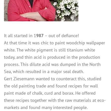
References
Clay Paints
Search
Silicate Paints
for:
Distemper
Wall Lazures
It all started in 1
987
– out of defiance!
Plasters
At that time it was chic to paint woodchip wallpaper
Primers
white. The white pigment is still titanium white
today, and thin acid is produced in the production
Lime Plasters
process. This dilute acid was dumped in the North
Render – and Spatulatechniques
Sea, which resulted in a major seal death.
Clay Finish Plaster
Gert Ziesemann wanted to counteract this, studied
Other Plasters
the old painting trade and found recipes for wall
Wood Treatment
paint made of chalk, curd and borax. He offered
these recipes together with the raw materials at eco-
Oil paints & glazes – Exterior
markets and found many interested people.
Wood Oil & Wax, Interior