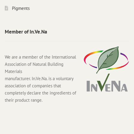
Pigments
Member of In.Ve.Na
We are a member of the International
Association of Natural Building
Materials
manufacturer. In.Ve.Na. is a voluntary
association of companies that
completely declare the ingredients of
their product range.