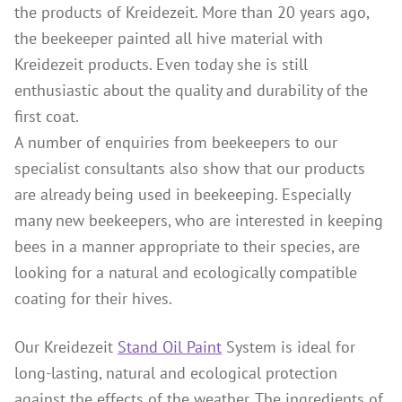
the products of Kreidezeit. More than 20 years ago,
Wood Oil & Wax solvent-free, Interior
the beekeeper painted all hive material with
Solvents
Kreidezeit products. Even today she is still
Chalk Paint & Shabby Chic
enthusiastic about the quality and durability of the
first coat.
Cleaning & Care
A number of enquiries from beekeepers to our
Mould Treatment
specialist consultants also show that our products
Special Products
are already being used in beekeeping. Especially
Pigments
many new beekeepers, who are interested in keeping
bees in a manner appropriate to their species, are
Decorative Aggregates
looking for a natural and ecologically compatible
Tools
coating for their hives.
Sales
Distributors
Our Kreidezeit
Stand Oil Paint
System is ideal for
long-lasting, natural and ecological protection
Colour Charts
against the effects of the weather. The ingredients of