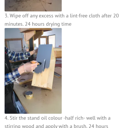
3. Wipe off any excess with a lint-free cloth after 20
minutes. 24 hours drying time
4. Stir the stand oil colour -half rich- well with a
stirring wood and apply with a brush. 24 hours