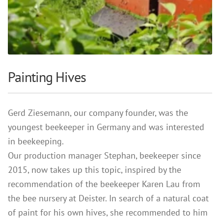
References
Clay Paints
Search
Silicate Paints
for:
Distemper
Wall Lazures
Painting Hives
Plasters
Primers
Gerd Ziesemann, our company founder, was the
Lime Plasters
youngest beekeeper in Germany and was interested
Render – and Spatulatechniques
in beekeeping.
Clay Finish Plaster
Our production manager Stephan, beekeeper since
Other Plasters
2015, now takes up this topic, inspired by the
Wood Treatment
recommendation of the beekeeper Karen Lau from
the bee nursery at Deister. In search of a natural coat
Oil paints & glazes – Exterior
of paint for his own hives, she recommended to him
Wood Oil & Wax, Interior