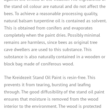
Instructions
the stand oil colour are natural and do not affect the
Contact
bees. To achieve a reasonable processing quality,
natural balsam turpentine oil is contained as solvent.
Brochures & Books
This is obtained from conifers and evaporates
About us
completely when the paint dries. Possibly minimal
References
remains are harmless, since bees as original tree
cave dwellers are used to this substance. This
substance is also naturally contained in a wooden or
block bag made of coniferous wood.
The Kreidezeit Stand Oil Paint is resin-free. This
prevents it from tearing, bursting and leafing
through. The good diffusibility of the stand oil paint
ensures that moisture is removed from the wood
interior to the environment. The wood is protected