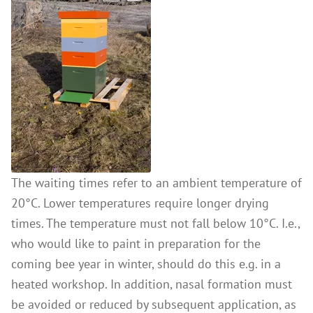
The waiting times refer to an ambient temperature of
20°C. Lower temperatures require longer drying
times. The temperature must not fall below 10°C. I.e.,
who would like to paint in preparation for the
coming bee year in winter, should do this e.g. in a
heated workshop. In addition, nasal formation must
be avoided or reduced by subsequent application, as