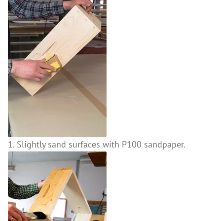
1. Slightly sand surfaces with P100 sandpaper.