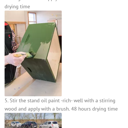
drying time
5. Stir the stand oil paint -rich- well with a stirring
wood and apply with a brush. 48 hours drying time