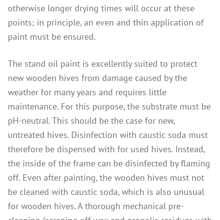
otherwise longer drying times will occur at these
points; in principle, an even and thin application of
paint must be ensured.
The stand oil paint is excellently suited to protect
new wooden hives from damage caused by the
weather for many years and requires little
maintenance. For this purpose, the substrate must be
pH-neutral. This should be the case for new,
untreated hives. Disinfection with caustic soda must
therefore be dispensed with for used hives. Instead,
the inside of the frame can be disinfected by flaming
off. Even after painting, the wooden hives must not
be cleaned with caustic soda, which is also unusual
for wooden hives. A thorough mechanical pre-