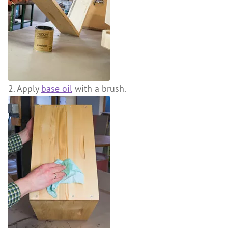
2. Apply
base oil
with a brush.