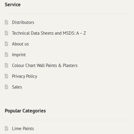
Service
Distributors
Technical Data Sheets and MSDS: A – Z
About us
Imprint
Colour Chart Wall Paints & Plasters
Privacy Policy
Sales
Popular Categories
Lime Paints