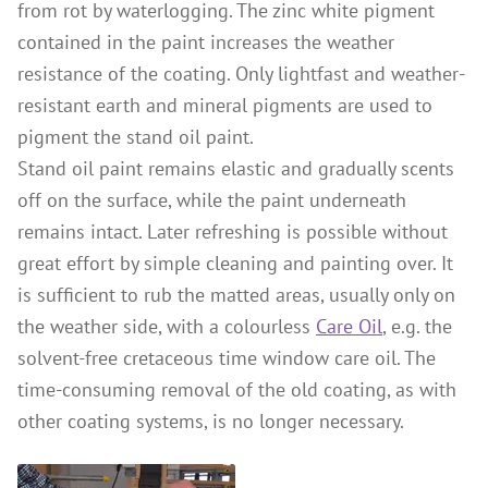
from rot by waterlogging. The zinc white pigment
contained in the paint increases the weather
resistance of the coating. Only lightfast and weather-
resistant earth and mineral pigments are used to
pigment the stand oil paint.
Stand oil paint remains elastic and gradually scents
off on the surface, while the paint underneath
remains intact. Later refreshing is possible without
great effort by simple cleaning and painting over. It
is sufficient to rub the matted areas, usually only on
the weather side, with a colourless
Care Oil
, e.g. the
solvent-free cretaceous time window care oil. The
time-consuming removal of the old coating, as with
other coating systems, is no longer necessary.