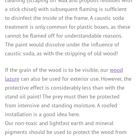
cleaning (scraping off wax and propolis residues with
a stick chisel) with subsequent flaming is sufficient
to disinfect the inside of the frame. A caustic soda
treatment is only common for plastic boxes, as these
cannot be flamed off for understandable reasons.
The paint would dissolve under the influence of
caustic soda, as with the stripping of old wood!
If the grain of the wood is to be visible, our
wood
lazure
can also be used for exterior use. However, the
protective effect is considerably less than with the
stand oil paint! The prey must then be protected
from intensive and standing moisture. A roofed
installation is a good idea here.
Our non-toxic and lightfast earth and mineral
pigments should be used to protect the wood from