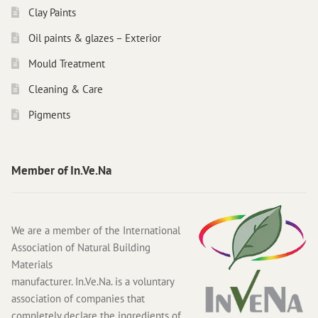
Clay Paints
Oil paints & glazes – Exterior
Mould Treatment
Cleaning & Care
Pigments
Member of In.Ve.Na
We are a member of the International
Association of Natural Building
Materials
manufacturer. In.Ve.Na. is a voluntary
association of companies that
completely declare the ingredients of