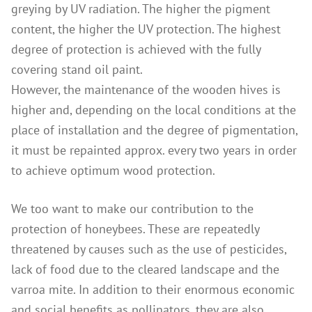
greying by UV radiation. The higher the pigment
content, the higher the UV protection. The highest
degree of protection is achieved with the fully
covering stand oil paint.
However, the maintenance of the wooden hives is
higher and, depending on the local conditions at the
place of installation and the degree of pigmentation,
it must be repainted approx. every two years in order
to achieve optimum wood protection.
We too want to make our contribution to the
protection of honeybees. These are repeatedly
threatened by causes such as the use of pesticides,
lack of food due to the cleared landscape and the
varroa mite. In addition to their enormous economic
and social benefits as pollinators, they are also