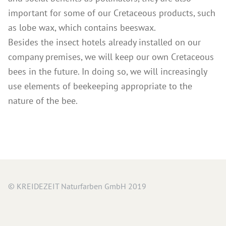
important for some of our Cretaceous products, such
as lobe wax, which contains beeswax.
Besides the insect hotels already installed on our
company premises, we will keep our own Cretaceous
bees in the future. In doing so, we will increasingly
use elements of beekeeping appropriate to the
nature of the bee.
© KREIDEZEIT Naturfarben GmbH 2019