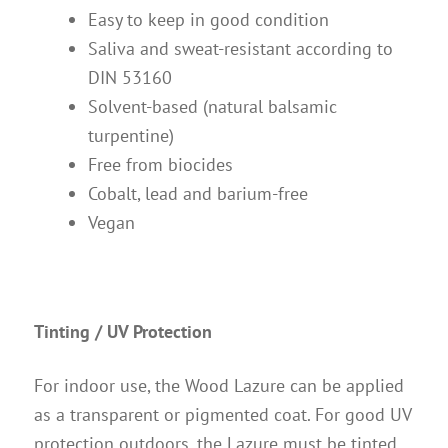
Easy to keep in good condition
Saliva and sweat-resistant according to
DIN 53160
Solvent-based (natural balsamic
turpentine)
Free from biocides
Cobalt, lead and barium-free
Vegan
Tinting / UV Protection
For indoor use, the Wood Lazure can be applied
as a transparent or pigmented coat. For good UV
protection outdoors, the Lazure must be tinted