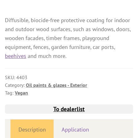
Wood Oil & Wax solvent-free, Interior
Solvents
Diffusible, biocide-free protective coating for indoor
and outdoor wood surfaces, such as windows, doors,
Chalk Paint & Shabby Chic
wooden facades, timber frames, playground
Cleaning & Care
equipment, fences, garden furniture, car ports,
Mould Treatment
beehives
and much more.
Special Products
Pigments
SKU:
4403
Decorative Aggregates
Category:
Oil paints & glazes - Exterior
Tag:
Vegan
Tools
Sales
To dealerlist
Distributors
Description
Application
Colour Charts