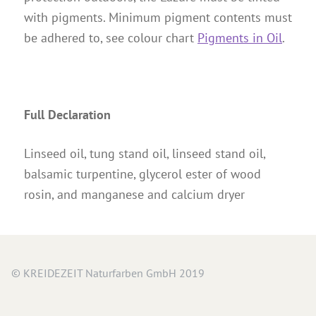
with pigments. Minimum pigment contents must
be adhered to, see colour chart
Pigments in Oil
.
Full Declaration
Linseed oil, tung stand oil, linseed stand oil,
balsamic turpentine, glycerol ester of wood
rosin, and manganese and calcium dryer
© KREIDEZEIT Naturfarben GmbH 2019