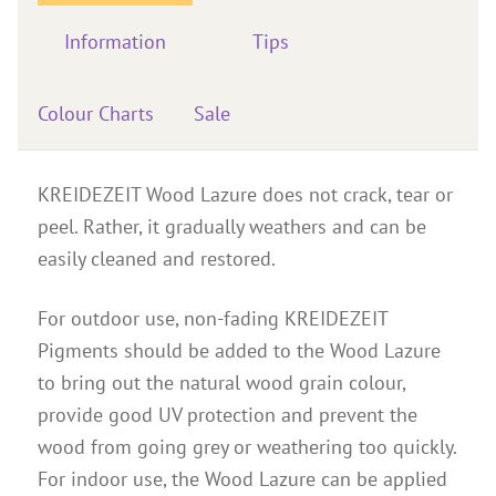
Instructions
Information
Tips
Contact
Brochures & Books
Colour Charts
Sale
About us
References
KREIDEZEIT Wood Lazure does not crack, tear or
peel. Rather, it gradually weathers and can be
easily cleaned and restored.
For outdoor use, non-fading KREIDEZEIT
Pigments should be added to the Wood Lazure
to bring out the natural wood grain colour,
provide good UV protection and prevent the
wood from going grey or weathering too quickly.
For indoor use, the Wood Lazure can be applied