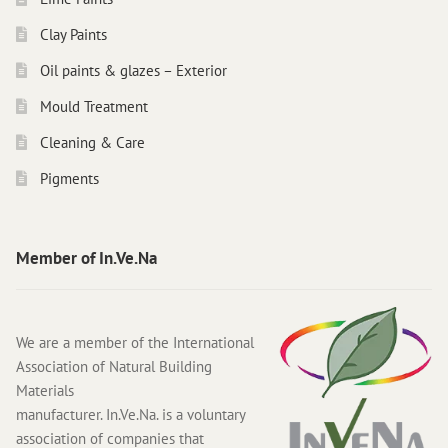
Clay Paints
Oil paints & glazes – Exterior
Mould Treatment
Cleaning & Care
Pigments
Member of In.Ve.Na
We are a member of the International
Association of Natural Building
Materials
manufacturer. In.Ve.Na. is a voluntary
association of companies that