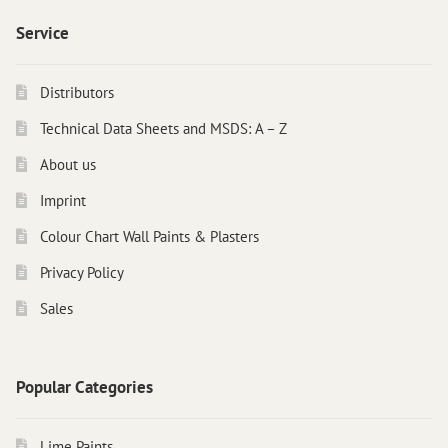
Service
Distributors
Technical Data Sheets and MSDS: A – Z
About us
Imprint
Colour Chart Wall Paints & Plasters
Privacy Policy
Sales
Popular Categories
Lime Paints