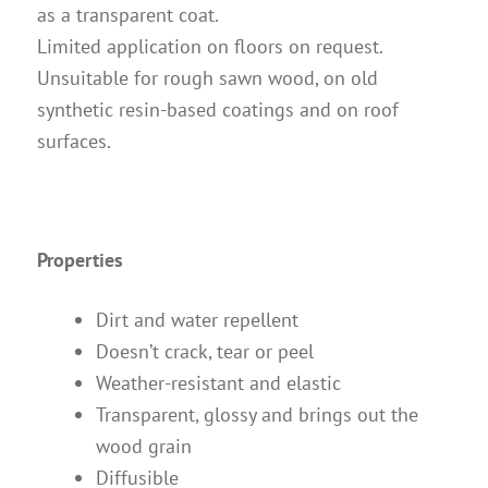
as a transparent coat.
Limited application on floors on request.
Unsuitable for rough sawn wood, on old
synthetic resin-based coatings and on roof
surfaces.
Properties
Dirt and water repellent
Doesn’t crack, tear or peel
Weather-resistant and elastic
Transparent, glossy and brings out the
wood grain
Diffusible