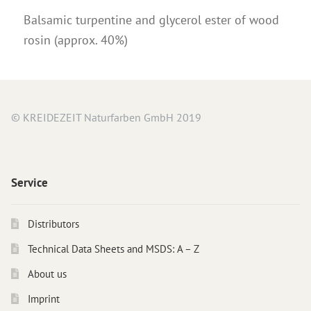
Balsamic turpentine and glycerol ester of wood
rosin (approx. 40%)
© KREIDEZEIT Naturfarben GmbH 2019
Service
Distributors
Technical Data Sheets and MSDS: A – Z
About us
Imprint