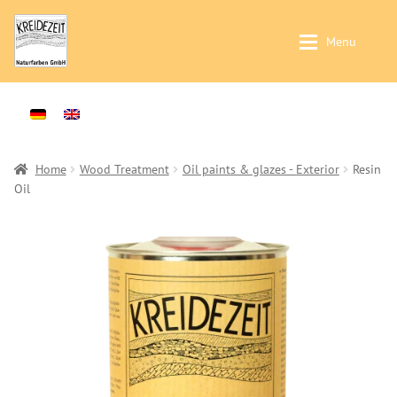
Skip
Skip
Menu
to
to
navigation
content
Application / Product Finder
Application / Product Finder
Expan
Painting walls and ceilings – Interior-
Products
Expan
Plasters -Interior-
Sales
Home
Wood Treatment
Oil paints & glazes - Exterior
Resin
Oil
Treatment of solid wood -Interior-
Distributors
Treatment of solid wood -Exterior-
Colour Charts
Products
Instructions
Wallpaints
Contact
Preparation (primer)
Brochures & Books
Casein Paints
About us
Lime Paints