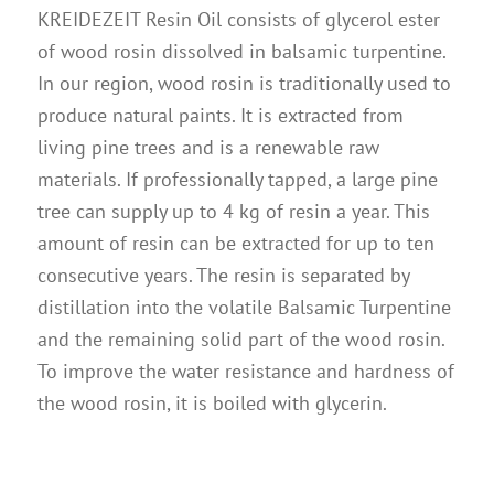
Instructions
KREIDEZEIT Resin Oil consists of glycerol ester
of wood rosin dissolved in balsamic turpentine.
Contact
In our region, wood rosin is traditionally used to
Brochures & Books
produce natural paints. It is extracted from
About us
living pine trees and is a renewable raw
materials. If professionally tapped, a large pine
References
tree can supply up to 4 kg of resin a year. This
amount of resin can be extracted for up to ten
consecutive years. The resin is separated by
distillation into the volatile Balsamic Turpentine
and the remaining solid part of the wood rosin.
To improve the water resistance and hardness of
the wood rosin, it is boiled with glycerin.