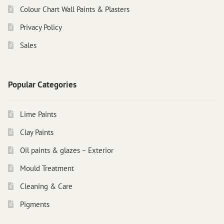
Colour Chart Wall Paints & Plasters
Privacy Policy
Sales
Popular Categories
Lime Paints
Clay Paints
Oil paints & glazes – Exterior
Mould Treatment
Cleaning & Care
Pigments