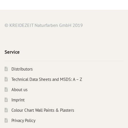
© KREIDEZEIT Naturfarben GmbH 2019
Service
Distributors
Technical Data Sheets and MSDS: A – Z
About us
Imprint
Colour Chart Wall Paints & Plasters
Privacy Policy