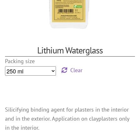
References
Clay Paints
Search
Silicate Paints
for:
Distemper
Wall Lazures
Lithium Waterglass
Plasters
Packing size
Primers
Clear
Lime Plasters
Render – and Spatulatechniques
Clay Finish Plaster
Other Plasters
Silicifying binding agent for plasters in the interior
Wood Treatment
and in the exterior. Application on clayplasters only
Oil paints & glazes – Exterior
in the interior.
Wood Oil & Wax, Interior