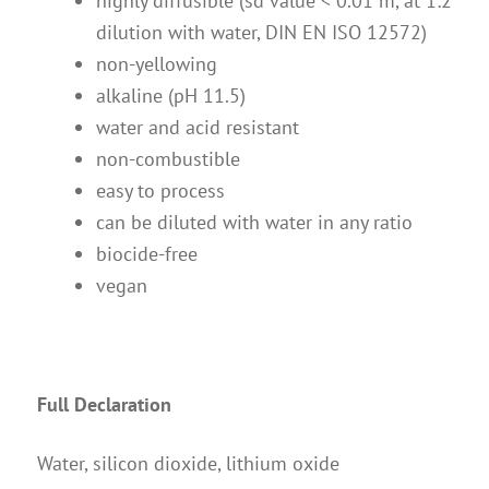
highly diffusible (sd value < 0.01 m, at 1:2
dilution with water, DIN EN ISO 12572)
non-yellowing
alkaline (pH 11.5)
water and acid resistant
non-combustible
easy to process
can be diluted with water in any ratio
biocide-free
vegan
Full Declaration
Water, silicon dioxide, lithium oxide