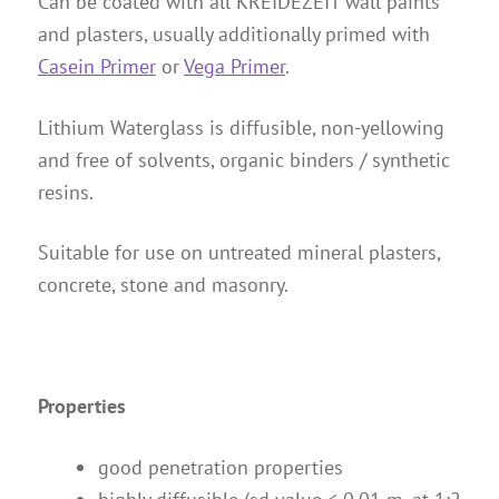
Can be coated with all KREIDEZEIT wall paints
Instructions
and plasters, usually additionally primed with
Contact
Casein Primer
or
Vega Primer
.
Brochures & Books
Lithium Waterglass is diffusible, non-yellowing
About us
and free of solvents, organic binders / synthetic
References
resins.
Suitable for use on untreated mineral plasters,
concrete, stone and masonry.
Properties
good penetration properties