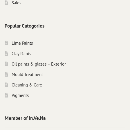
Sales
Popular Categories
Lime Paints
Clay Paints
Oil paints & glazes – Exterior
Mould Treatment
Cleaning & Care
Pigments
Member of In.Ve.Na