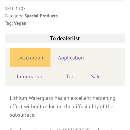
Wood Oil & Wax solvent-free, Interior
SKU:
1107
Category:
Special Products
Solvents
Tag:
Vegan
Chalk Paint & Shabby Chic
To dealerlist
Cleaning & Care
Mould Treatment
Description
Application
Special Products
Pigments
Information
Tips
Sale
Decorative Aggregates
Tools
Lithium Waterglass has an excellent hardening
Sales
effect without reducing the diffusibility of the
Distributors
subsurface.
Colour Charts