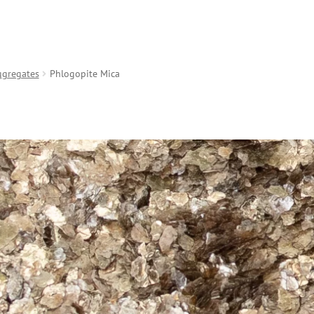
ggregates
Phlogopite Mica