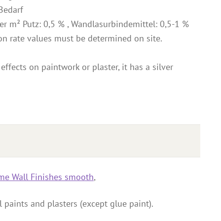
Bedarf
r m² Putz: 0,5 % , Wandlasurbindemittel: 0,5-1 %
on rate values must be determined on site.
effects on paintwork or plaster, it has a silver
me Wall Finishes smooth
,
 paints and plasters (except glue paint).