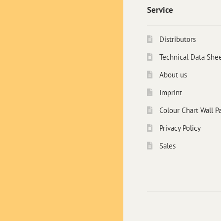
Service
Distributors
Technical Data She
About us
Imprint
Colour Chart Wall Pa
Privacy Policy
Sales