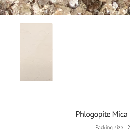
Phlogopite Mica
Packing size 1