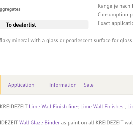
Range je nach 
Aggregates
Consumption pe
Exact applicati
To dealerlist
flaky mineral with a glass or pearlescent surface for gloss 
Application
Information
Sale
o KREIDEZEIT
Lime Wall Finish fine-
,
Lime Wall Finishes
,
Li
EIDEZEIT
Wall Glaze Binder
as paint on all KREIDEZEIT wall