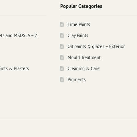
Popular Categories
Lime Paints
ets and MSDS: A – Z
Clay Paints
Oil paints & glazes – Exterior
Mould Treatment
ints & Plasters
Cleaning & Care
Pigments