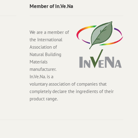
Member of In.Ve.Na
We are a member of
the International
Association of
Natural Building
Materials
manufacturer.
In.Ve.Na. is a
voluntary association of companies that
completely declare the ingredients of their
product range.