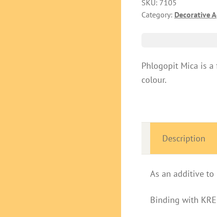
SKU:
7105
Category:
Decorative 
Phlogopit Mica is a 
colour.
Description
As an additive t
Binding with KR