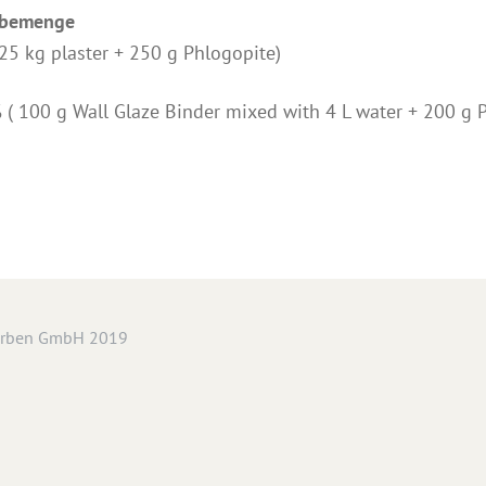
abemenge
(25 kg plaster + 250 g Phlogopite)
% ( 100 g Wall Glaze Binder mixed with 4 L water + 200 g 
arben GmbH 2019