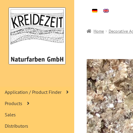
Skip
Skip
to
to
navigation
content
Home
Decorative A
Application / Product Finder
Products
Sales
Distributors