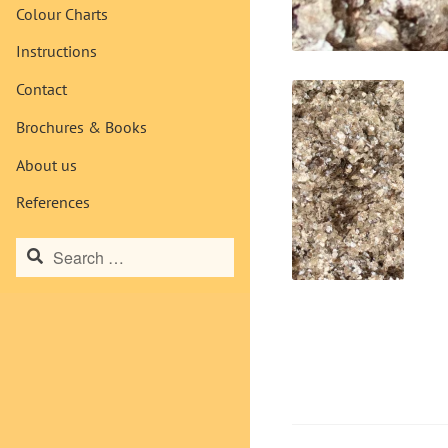
Colour Charts
Instructions
Contact
Brochures & Books
About us
References
Search
for: