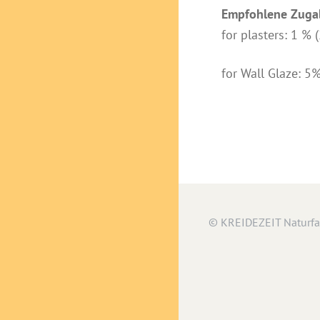
Empfohlene Zug
for plasters: 1 % 
for Wall Glaze: 5
© KREIDEZEIT Naturf